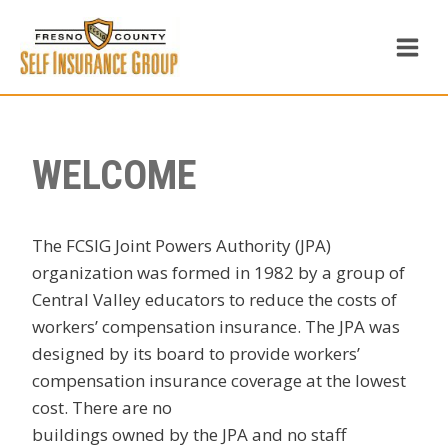
Skip
to
content
WELCOME
The FCSIG Joint Powers Authority (JPA)
organization was formed in 1982 by a group of
Central Valley educators to reduce the costs of
workers’ compensation insurance. The JPA was
designed by its board to provide workers’
compensation insurance coverage at the lowest
cost. There are no
buildings owned by the JPA and no staff