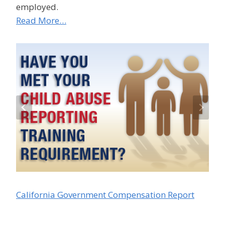
employed.
Read More…
California Government Compensation Report