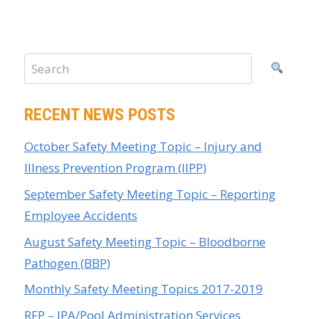
RECENT NEWS POSTS
October Safety Meeting Topic – Injury and
Illness Prevention Program (IIPP)
September Safety Meeting Topic – Reporting
Employee Accidents
August Safety Meeting Topic – Bloodborne
Pathogen (BBP)
Monthly Safety Meeting Topics 2017-2019
RFP – JPA/Pool Administration Services